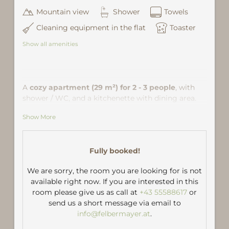
Mountain view
Shower
Towels
Cleaning equipment in the flat
Toaster
Show all amenities
A
cozy apartment (29 m²) for 2 - 3 people
, with
shower / WC, and a kitchenette with dining area.
The living room is furnished with a double bed, a
Show More
comfortable seating area and a pull out couch as
third accommodation. Location: in the community
center of Gaschurn,
about 5 minutes walk from
Fully booked!
the ski lift
(Hnr 2b / Grid Square B4.)
We are sorry, the room you are looking for is not
available right now. If you are interested in this
room please give us as call at
+43 55588617
or
send us a short message via email to
info@felbermayer.at
.