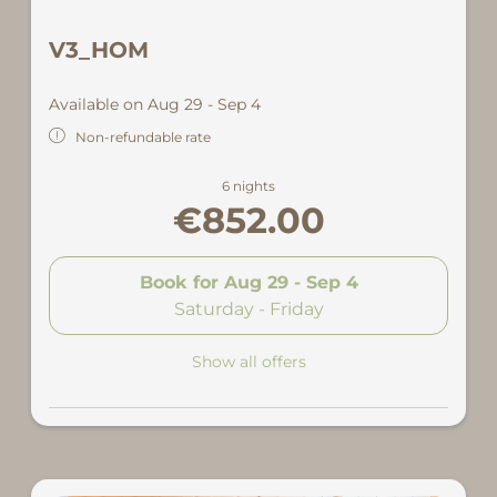
V3_HOM
Available on Aug 29 - Sep 4
Non-refundable rate
6 nights
€852.00
Book for
Aug 29 - Sep 4
Saturday - Friday
Show all offers