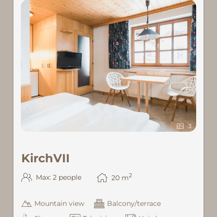
3
KirchVII
2
Max: 2 people
20
m
Mountain view
Balcony/terrace