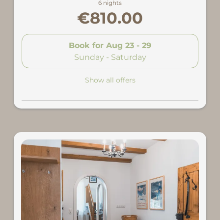
6 nights
€810.00
Book for
Aug 23 - 29
Sunday - Saturday
Show all offers