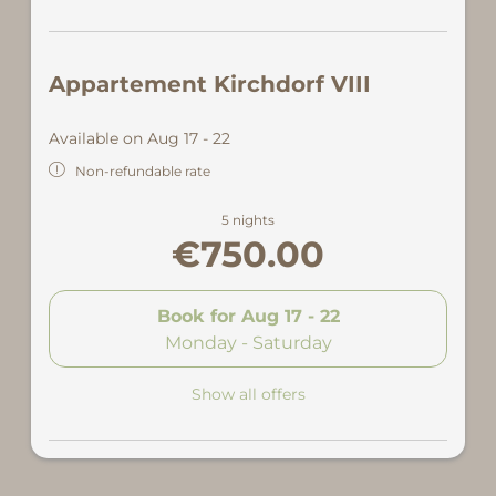
Appartement Kirchdorf VIII
Available on Aug 17 - 22
Non-refundable rate
5 nights
€750.00
Book for
Aug 17 - 22
Monday - Saturday
Show all offers