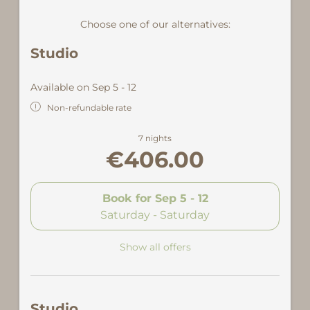
Choose one of our alternatives:
Studio
Available on Sep 5 - 12
Non-refundable rate
7 nights
€406.00
Book for
Sep 5 - 12
Saturday - Saturday
Show all offers
Studio