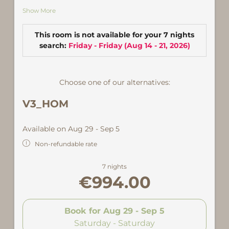
ausgestattet mit Backrohr und Geschirrspüler
Show More
sowie gemütlichem Essbereich. Ein Schlafzimmer
mit Doppelbett sowie ein weiteres mit Doppel-
und Einzelbett. Großes Wohnzimmer mit
This room is not available for your 7 nights
zusätzlicher Ausziehcouch, weiterem Essbereich
search:
Friday - Friday
(
Aug 14 - 21, 2026
)
und Zugang zum großen, überdachten Balkon. Bad
und Dusche und WC sowie zusätlicher Dusche.
Choose one of our alternatives:
Zentral, nur wenige Schritte von Hotel & Alpine Spa
und 500 Meter von der Talstation der Versettlabahn
V3_HOM
entfernt.
Available on Aug 29 - Sep 5
Non-refundable rate
7 nights
€994.00
Book for
Aug 29 - Sep 5
Saturday - Saturday