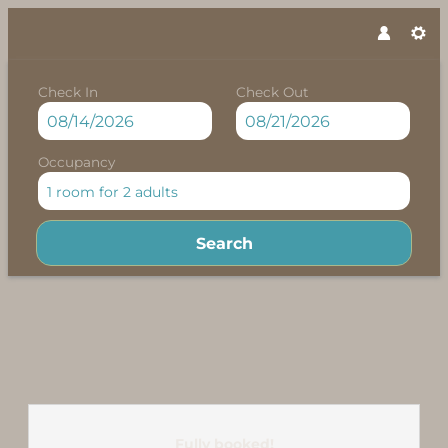
Check In
Check Out
Occupancy
1 room
for
2 adults
Search
Felbermayer Appartements - 
Fully booked!