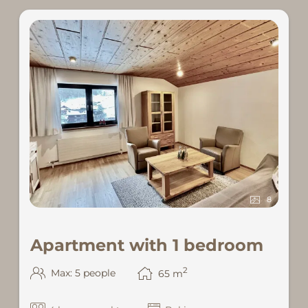
8
Apartment with 1 bedroom
2
Max: 5 people
65
m