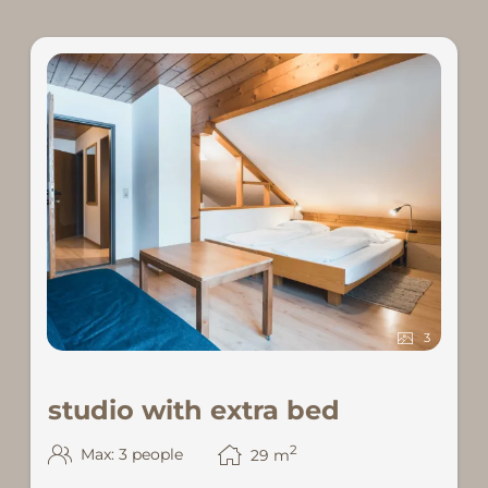
3
studio with extra bed
2
Max: 3 people
29
m