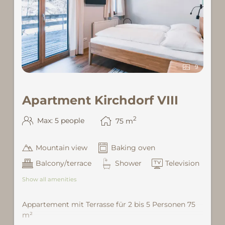
9
Apartment Kirchdorf VIII
2
Max: 5 people
75
m
Mountain view
Baking oven
Balcony/terrace
Shower
Television
Show all amenities
Appartement mit Terrasse für 2 bis 5 Personen 75
m²