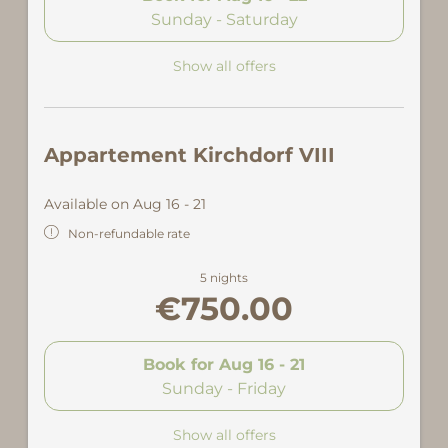
Sunday - Saturday
Show all offers
Appartement Kirchdorf VIII
Available on Aug 16 - 21
Non-refundable rate
5 nights
€750.00
Book for
Aug 16 - 21
Sunday - Friday
Show all offers