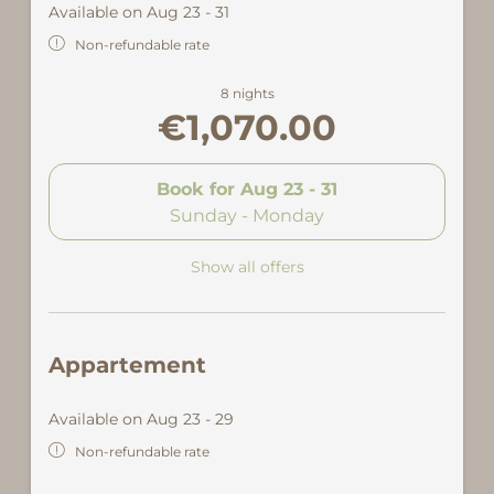
Available on Aug 23 - 31
Non-refundable rate
8 nights
€1,070.00
Book for
Aug 23 - 31
Sunday - Monday
Show all offers
Appartement
Available on Aug 23 - 29
Non-refundable rate