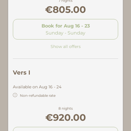
7 nights
€805.00
Book for
Aug 16 - 23
Sunday - Sunday
Show all offers
Vers I
Available on Aug 16 - 24
Non-refundable rate
8 nights
€920.00