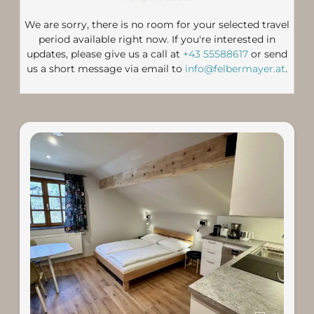
We are sorry, there is no room for your selected travel
period available right now. If you're interested in
updates, please give us a call at
+43 55588617
or send
us a short message via email to
info@felbermayer.at
.