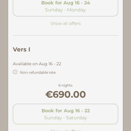
Book for
Aug 16 - 24
Sunday - Monday
Show all offers
Vers I
Available on Aug 16 - 22
Non-refundable rate
6 nights
€690.00
Book for
Aug 16 - 22
Sunday - Saturday