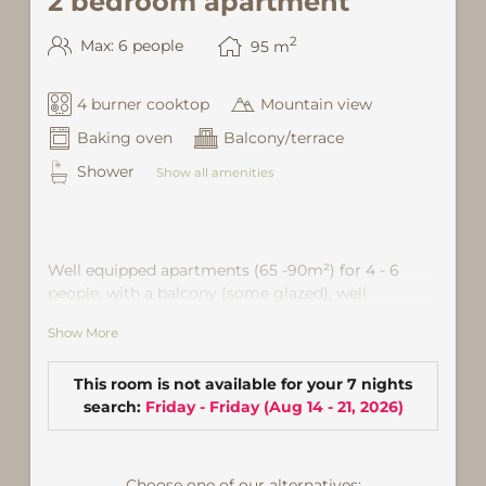
2 bedroom apartment
2
Max: 6 people
95
m
4 burner cooktop
Mountain view
Baking oven
Balcony/terrace
Shower
Show all amenities
Well equipped apartments (65 -90m²) for 4 - 6
people, with a balcony (some glazed), well
equipped kitchen, lounge with dining area, shower
Show More
/ WC, 2 double- or. triple-bedroom. Partly with sofa
bed (120 × 200 or 180x200) for one to two more
people. Satellite TV and Wi-Fi are also provided
This room is not available for your 7 nights
facilities. Location: in the community center of
search:
Friday - Friday
(
Aug 14 - 21, 2026
)
Gaschurn, about 5 minutes from ski lift
Choose one of our alternatives: