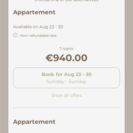
Appartement
Available on Aug 23 - 30
Non-refundable rate
7 nights
€940.00
Book for
Aug 23 - 30
Sunday - Sunday
Show all offers
Appartement