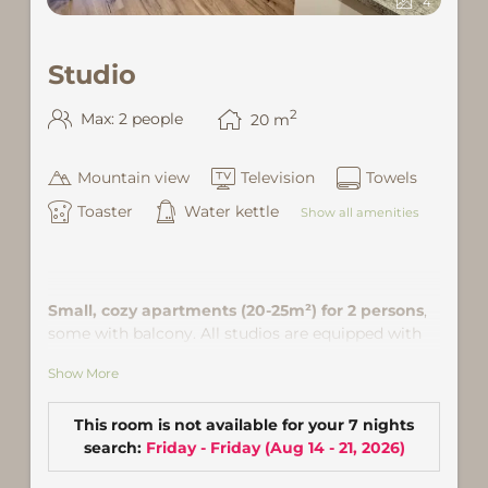
4
Studio
2
Max: 2 people
20
m
Mountain view
Television
Towels
Toaster
Water kettle
Show all amenities
Small, cozy apartments (20-25m²) for 2 persons
,
some with balcony. All studios are equipped with
kitchenette and everything needed for cooking. A
Show More
dining area, a queen size bed (160 × 200) or double
bed (180x200), shower / toilet, satellite TV and Wi-Fi
is equipped as well. Location: in the community
This room is not available for your 7 nights
center of Gaschurn, about 5 minutes walk from ski
search:
Friday - Friday
(
Aug 14 - 21, 2026
)
lift.