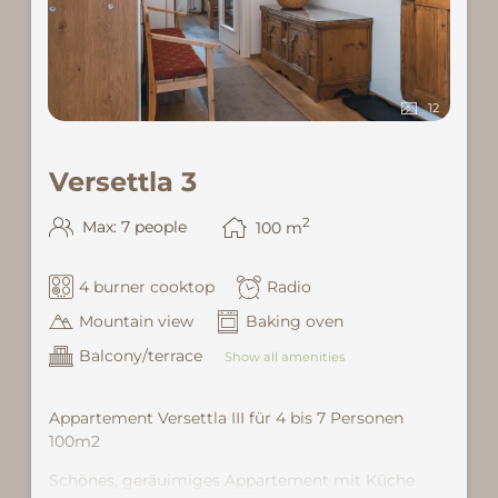
12
Versettla 3
2
Max: 7 people
100
m
4 burner cooktop
Radio
Mountain view
Baking oven
Balcony/terrace
Show all amenities
Appartement Versettla III für 4 bis 7 Personen
100m2
Schönes, geräuimiges Appartement mit Küche