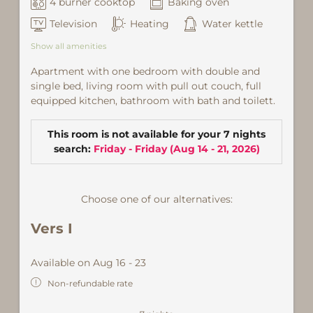
4 burner cooktop
Baking oven
Television
Heating
Water kettle
Show all amenities
Apartment with one bedroom with double and
single bed, living room with pull out couch, full
equipped kitchen, bathroom with bath and toilett.
This room is not available for your 7 nights
search:
Friday - Friday
(
Aug 14 - 21, 2026
)
Choose one of our alternatives:
Vers I
Available on Aug 16 - 23
Non-refundable rate