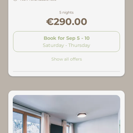
5 nights
€290.00
Book for
Sep 5 - 10
Saturday - Thursday
Show all offers