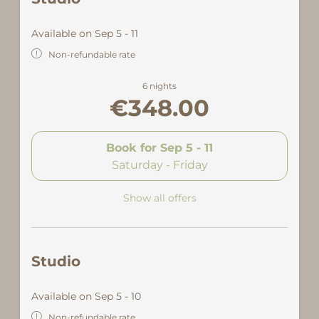
Available on Sep 5 - 11
Non-refundable rate
6 nights
€348.00
Book for
Sep 5 - 11
Saturday - Friday
Show all offers
Studio
Available on Sep 5 - 10
Non-refundable rate