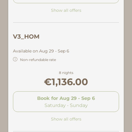
Show all offers
V3_HOM
Available on Aug 29 - Sep 6
Non-refundable rate
8 nights
€1,136.00
Book for
Aug 29 - Sep 6
Saturday - Sunday
Show all offers