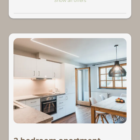
Show all offers
10