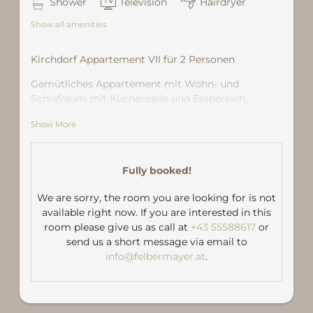
Shower
Television
Hairdryer
Show all amenities
Kirchdorf Appartement VII für 2 Personen
Gemütliches Appartement mit Wohn- und
Schlafraum mit Küchenzeile und Essbereich,
Dusche und WC.
Show More
Große Sonnenterrasse mit Blick in die Berge.
Fully booked!
We are sorry, the room you are looking for is not
available right now. If you are interested in this
room please give us as call at
+43 55588617
or
send us a short message via email to
info@felbermayer.at
.