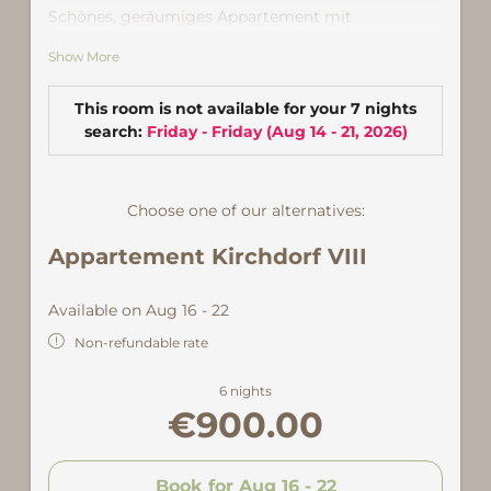
Schönes, geräumiges Appartement mit
Wohnküche mit Geschirrspüler und Backrohr
Show More
sowie gemütlicher Sitzecke und Zugang zur
großen Sonnenterrasse. Es verfügt über ein
Schlafzimmer mit Doppelbett, ein weiteres
This room is not available for your 7 nights
Schlafzimmer mit Doppel- und Einzelbett sowie
search:
Friday - Friday
(
Aug 14 - 21, 2026
)
zwei Bädern mit Dusche und WC.
Zentral, nur 5 Gehminuten von der Talstation der
Choose one of our alternatives:
Versettlabahn entfernt.
Appartement Kirchdorf VIII
Available on Aug 16 - 22
Non-refundable rate
6 nights
€900.00
Book for
Aug 16 - 22